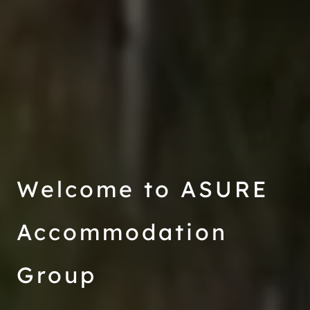
Welcome to ASURE
Accommodation
Group