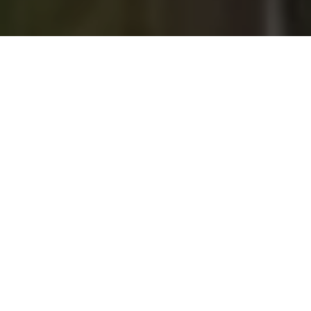
Experience True Kiwi
Hospitality with ASURE
ASURE Accommodation is a
nationwide network of independently
owned and operated quality-
assessed motels in 38 locations
throughout New Zealand. Our
properties are situated near local