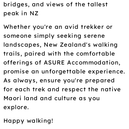
bridges, and views of the tallest
peak in NZ
Whether you're an avid trekker or
someone simply seeking serene
landscapes, New Zealand's walking
trails, paired with the comfortable
offerings of ASURE Accommodation,
promise an unforgettable experience.
As always, ensure you're prepared
for each trek and respect the native
Maori land and culture as you
explore.
Happy walking!