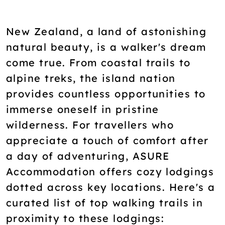
New Zealand, a land of astonishing
natural beauty, is a walker's dream
come true. From coastal trails to
alpine treks, the island nation
provides countless opportunities to
immerse oneself in pristine
wilderness. For travellers who
appreciate a touch of comfort after
a day of adventuring, ASURE
Accommodation offers cozy lodgings
dotted across key locations. Here's a
curated list of top walking trails in
proximity to these lodgings: