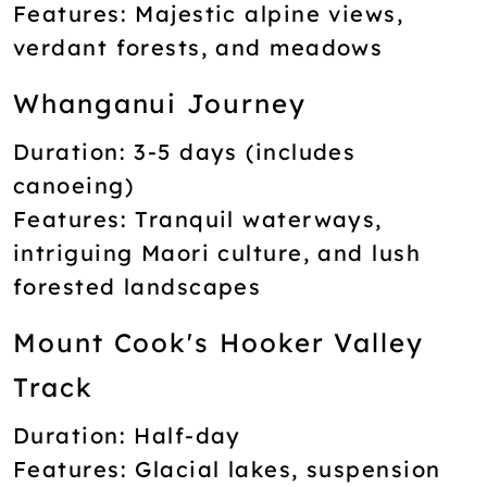
Features:
Majestic alpine views,
verdant forests, and meadows
Whanganui Journey
Duration:
3-5 days (includes
canoeing)
Features:
Tranquil waterways,
intriguing Maori culture, and lush
forested landscapes
Mount Cook's Hooker Valley
Track
Duration:
Half-day
Features:
Glacial lakes, suspension