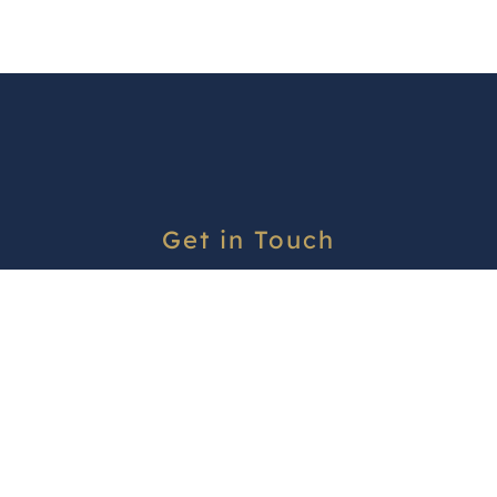
Get in Touch
office@asureaccommodation.co.nz
Contact us