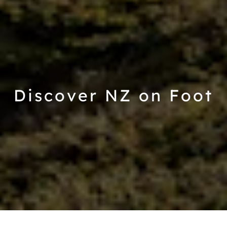
Discover NZ on Foot