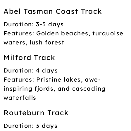
Abel Tasman Coast Track
Duration:
3-5 days
Features:
Golden beaches, turquoise
waters, lush forest
Milford Track
Duration:
4 days
Features:
Pristine lakes, awe-
inspiring fjords, and cascading
waterfalls
Routeburn Track
Duration:
3 days