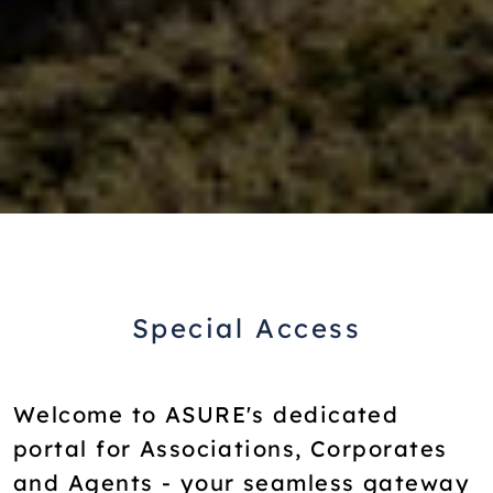
Special Access
Welcome to ASURE's dedicated
portal for Associations, Corporates
and Agents - your seamless gateway