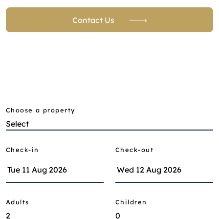
Contact Us
Choose a property
Check-in
Check-out
Adults
Children