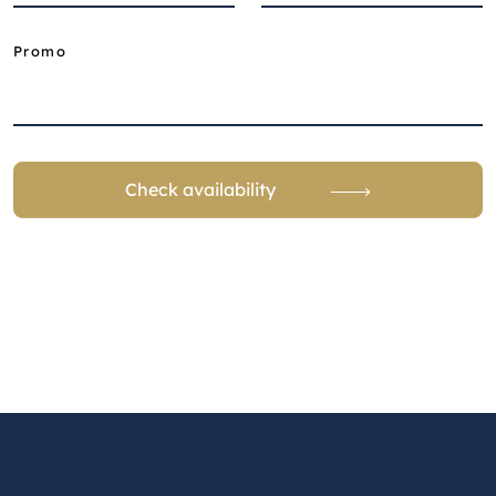
Promo
Check availability