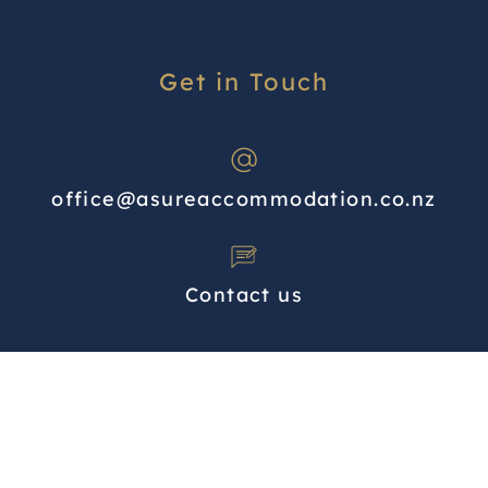
Get in Touch
office@asureaccommodation.co.nz
Contact us
North Island