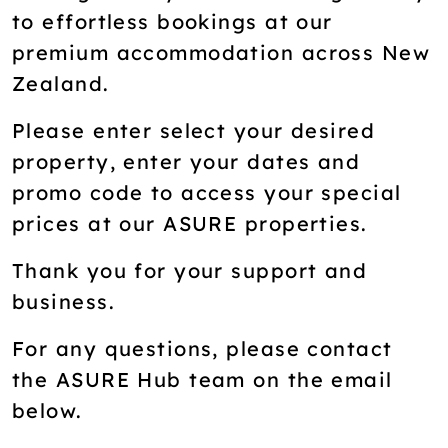
to effortless bookings at our
premium accommodation across New
Zealand.
Please enter select your desired
property, enter your dates and
promo code to access your special
prices at our ASURE properties.
Thank you for your support and
business.
For any questions, please contact
the ASURE Hub team on the email
below.