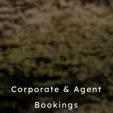
Corporate & Agent
Bookings