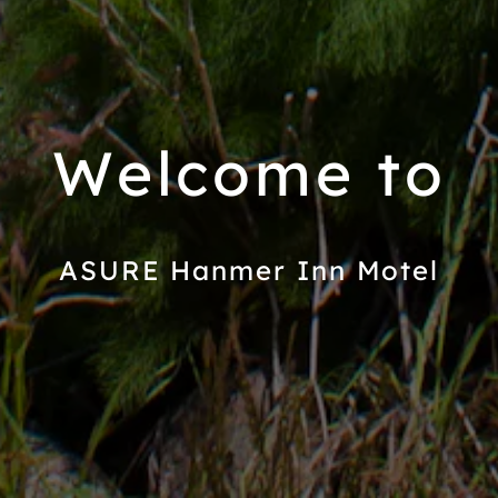
Welcome to
ASURE Hanmer Inn Motel