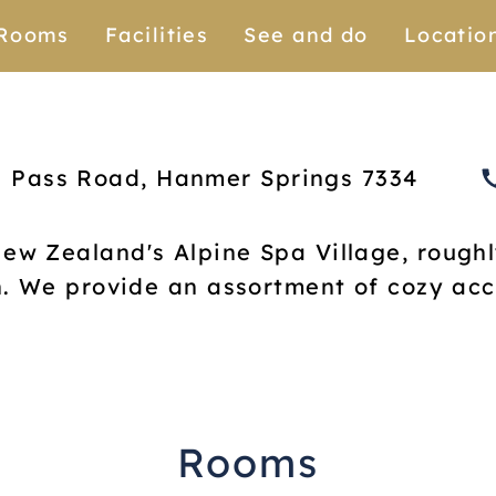
Rooms
Facilities
See and do
Locatio
s Pass Road, Hanmer Springs 7334
New Zealand's Alpine Spa Village, rough
h. We provide an assortment of cozy a
Rooms