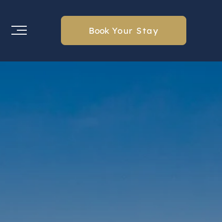
Book
Your Stay