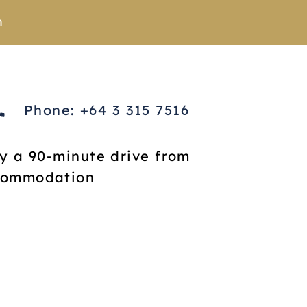
n
Phone: +64 3 315 7516
ly a 90-minute drive from
ccommodation