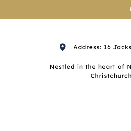
Address: 16 Jack
Nestled in the heart of 
Christchurc